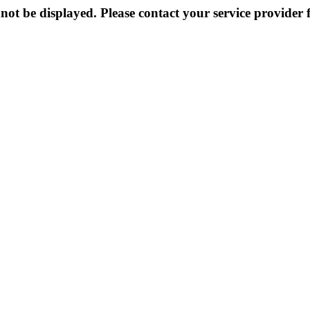
not be displayed. Please contact your service provider f