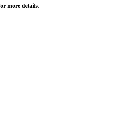
or more details.