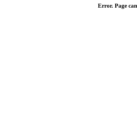
Error. Page can